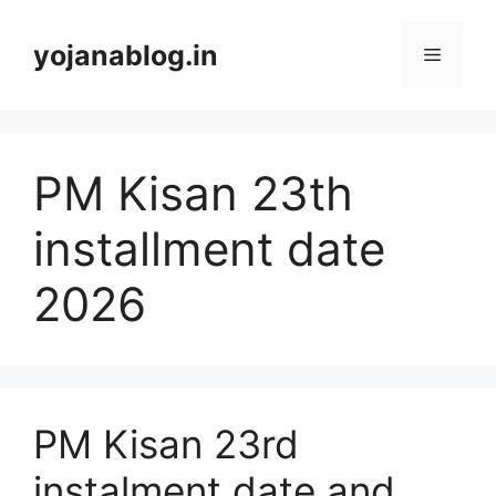
yojanablog.in
PM Kisan 23th
installment date
2026
PM Kisan 23rd
instalment date and