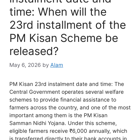
time: When will the
23rd installment of the
PM Kisan Scheme be
released?
May 6, 2026
by
Alam
PM Kisan 23rd instalment date and time: The
Central Government operates several welfare
schemes to provide financial assistance to
farmers across the country, and one of the most
important among them is the PM Kisan
Samman Nidhi Yojana. Under this scheme,
eligible farmers receive ₹6,000 annually, which
is transferred directly to their bank accounts in