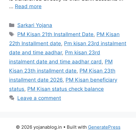
…
Read more
Sarkari Yojana
PM Kisan 21th Installment Date
,
PM Kisan
22th Installment date
,
Pm kisan 23rd instalment
date and time aadhar
,
Pm kisan 23rd
instalment date and time aadhar card
,
PM
Kisan 23th installment date
,
PM Kisan 23th
installment date 2026
,
PM Kisan beneficiary
status
,
PM Kisan status check balance
Leave a comment
© 2026 yojanablog.in
• Built with
GeneratePress