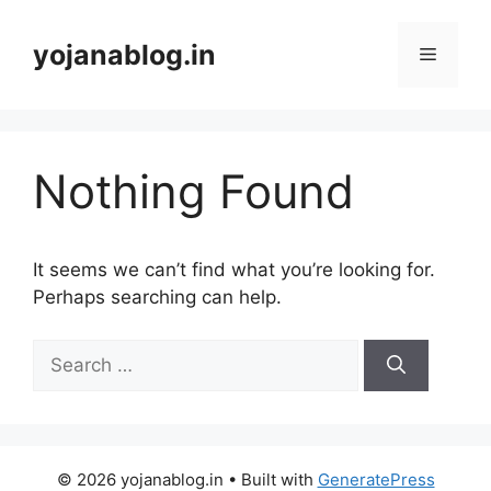
yojanablog.in
Nothing Found
It seems we can’t find what you’re looking for.
Perhaps searching can help.
© 2026 yojanablog.in
• Built with
GeneratePress