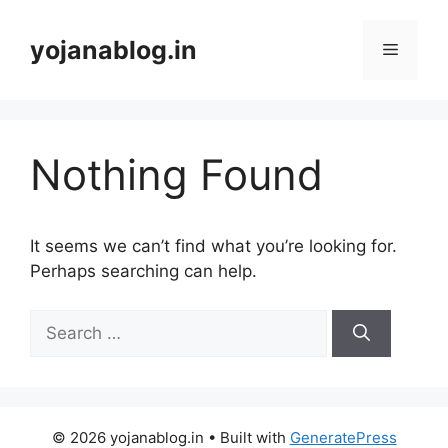
yojanablog.in
Nothing Found
It seems we can’t find what you’re looking for.
Perhaps searching can help.
© 2026 yojanablog.in
• Built with
GeneratePress